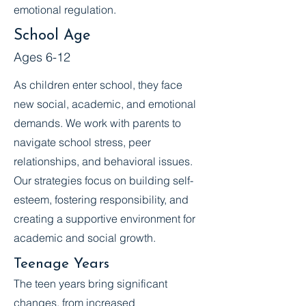
emotional regulation.
School Age
Ages 6-12
As children enter school, they face
new social, academic, and emotional
demands. We work with parents to
navigate school stress, peer
relationships, and behavioral issues.
Our strategies focus on building self-
esteem, fostering responsibility, and
creating a supportive environment for
academic and social growth.
Teenage Years
The teen years bring significant
changes, from increased