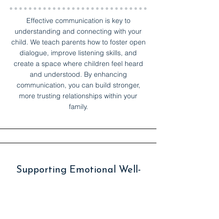
Effective communication is key to
understanding and connecting with your
child. We teach parents how to foster open
dialogue, improve listening skills, and
create a space where children feel heard
and understood. By enhancing
communication, you can build stronger,
more trusting relationships within your
family.
Supporting Emotional Well-
being
Children often struggle with anxiety,