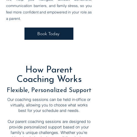
communication barriers, and family stress, so you
feel more confident and empowered in your role as
a parent.
Book Today
How Parent
Coaching Works
Flexible, Personalized Support
Our coaching sessions can be held in-office or
virtually, allowing you to choose what works
best for your schedule and needs.
Our parent coaching sessions are designed to
provide personalized support based on your
family’s unique challenges. Whether you’re