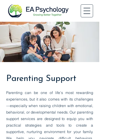
Parenting Support
Parenting can be one of life’s most rewarding
experiences, but it also comes with its challenges
—especially when raising children with emotional,
behavioral, or developmental needs. Our parenting
support services are designed to equip you with
practical strategies and tools to create a
supportive, nurturing environment for your family.
We help you navigate difficult behaviors,