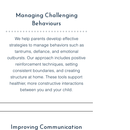
Managing Challenging
Behaviours
We help parents develop effective
strategies to manage behaviors such as
tantrums, defiance, and emotional
outbursts. Our approach includes positive
reinforcement techniques, setting
consistent boundaries, and creating
structure at home. These tools support
healthier, more constructive interactions
between you and your child.
Improving Communication