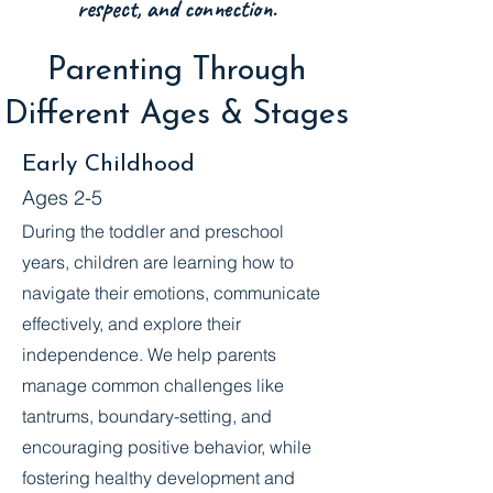
respect, and connection.
Parenting Through
Different Ages & Stages
Early Childhood
Ages 2-5
During the toddler and preschool
years, children are learning how to
navigate their emotions, communicate
effectively, and explore their
independence. We help parents
manage common challenges like
tantrums, boundary-setting, and
encouraging positive behavior, while
fostering healthy development and