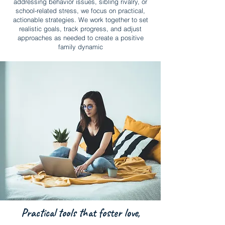
addressing behavior issues, sibling rivalry, or
school-related stress, we focus on practical,
actionable strategies. We work together to set
realistic goals, track progress, and adjust
approaches as needed to create a positive
family dynamic
Practical tools that foster love,