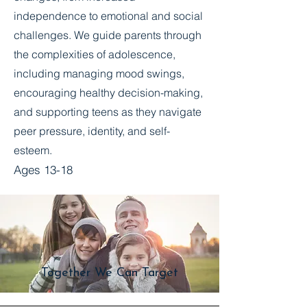
independence to emotional and social
challenges. We guide parents through
the complexities of adolescence,
including managing mood swings,
encouraging healthy decision-making,
and supporting teens as they navigate
peer pressure, identity, and self-
esteem.
Ages 13-18
Together We Can Target