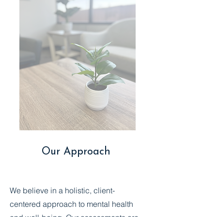
Our Approach
We believe in a holistic, client-
centered approach to mental health