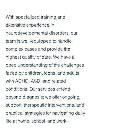
With specialized training and
extensive experience in
neurodevelopmental disorders, our
team is well-equipped to handle
complex cases and provide the
highest quality of care. We have a
deep understanding of the challenges
faced by children, teens, and adults
with ADHD, ASD, and related
conditions. Our services extend
beyond diagnosis; we offer ongoing
support, therapeutic interventions, and
practical strategies for navigating daily
life at home, school, and work.