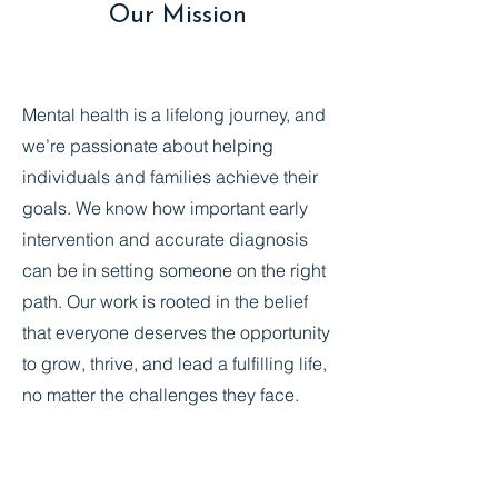
Our Mission
Mental health is a lifelong journey, and
we’re passionate about helping
individuals and families achieve their
goals. We know how important early
intervention and accurate diagnosis
can be in setting someone on the right
path. Our work is rooted in the belief
that everyone deserves the opportunity
to grow, thrive, and lead a fulfilling life,
no matter the challenges they face.