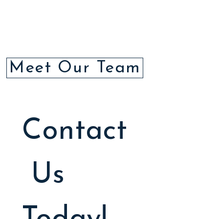
Meet Our Team
Contact
 Us 