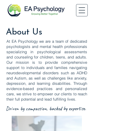
About Us
At EA Psychology we are a team of dedicated
psychologists and mental health professionals
specializing in psychological assessments
and counseling for children, teens, and adults.
Our mission is to provide comprehensive
support to individuals and families navigating
neurodevelopmental disorders such as ADHD
and Autism, as well as challenges like anxiety,
depression, and learning disabilities. Through
evidence-based practices and personalized
care, we strive to empower our clients to reach
their full potential and lead fulfilling lives.
Driven by compassion, backed by expertise.