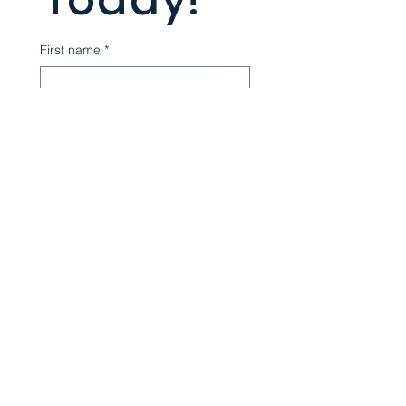
Today!
First name
*
Last name
*
Email
*
Phone
*
Write a message