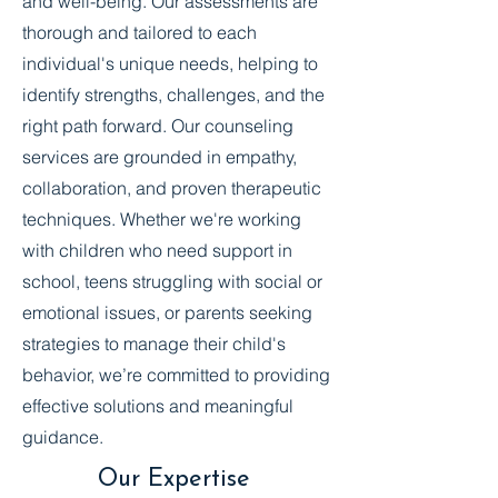
and well-being. Our assessments are
thorough and tailored to each
individual's unique needs, helping to
identify strengths, challenges, and the
right path forward. Our counseling
services are grounded in empathy,
collaboration, and proven therapeutic
techniques. Whether we're working
with children who need support in
school, teens struggling with social or
emotional issues, or parents seeking
strategies to manage their child's
behavior, we’re committed to providing
effective solutions and meaningful
guidance.
Our Expertise