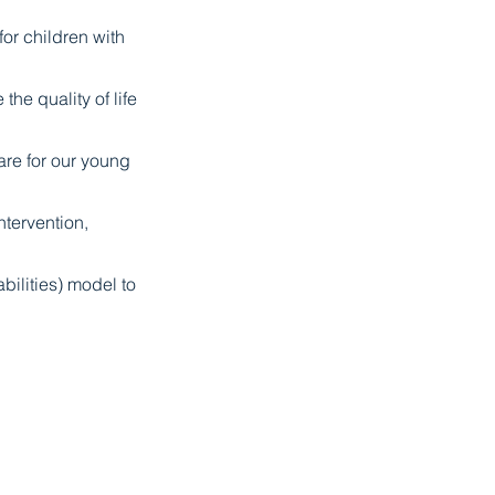
r children with
the quality of life
are for our young
tervention,
bilities) model to