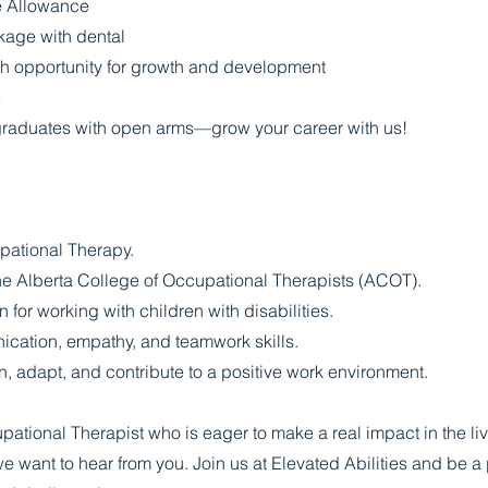
e Allowance
kage with dental
h opportunity for growth and development
e
aduates with open arms—grow your career with us!
pational Therapy.
he Alberta College of Occupational Therapists (ACOT).
for working with children with disabilities.
cation, empathy, and teamwork skills.
n, adapt, and contribute to a positive work environment.
pational Therapist who is eager to make a real impact in the liv
 we want to hear from you. Join us at Elevated Abilities and be a 