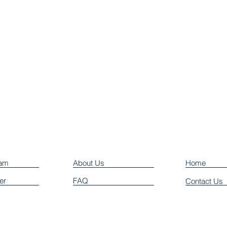
eam
About Us
Home
er
FAQ
Contact Us