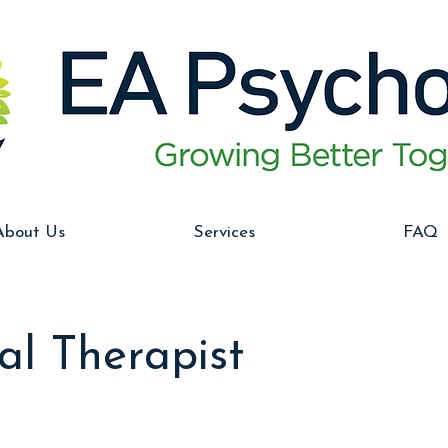
About Us
Services
FAQ
al Therapist