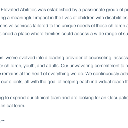
Elevated Abilities was established by a passionate group of p
ng a meaningful impact in the lives of children with disabilitie
nsive services tailored to the unique needs of these children an
sioned a place where families could access a wide range of s
on, we've evolved into a leading provider of counseling, asses
for children, youth, and adults. Our unwavering commitment to h
 remains at the heart of everything we do. We continuously ada
our clients, all with the goal of helping each individual reach the
g to expand our clinical team and are looking for an Occupatio
linical team.
:**