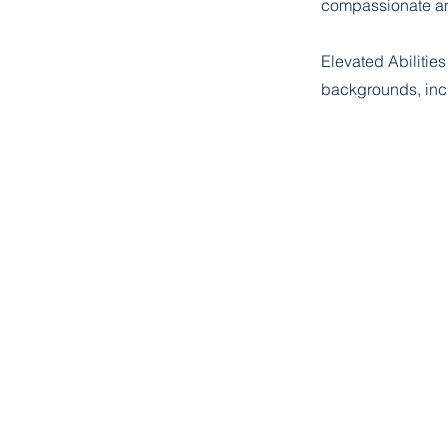
compassionate a
Elevated Abilitie
backgrounds, incl