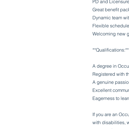
PD and Licensur
Great benefit pac
Dynamic team wit
Flexible schedul
Welcoming new gr
**Qualifications:**
A degree in Occu
Registered with t
A genuine passion 
Excellent communi
Eagerness to lear
If you are an Occu
with disabilities,