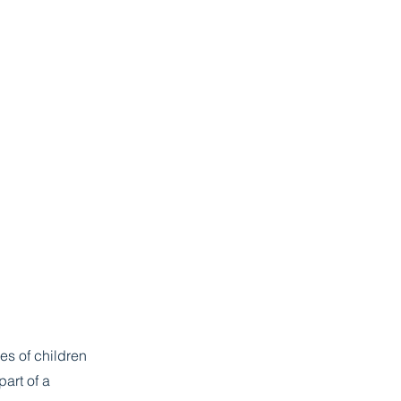
es of children
part of a