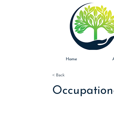
Home
< Back
Occupation