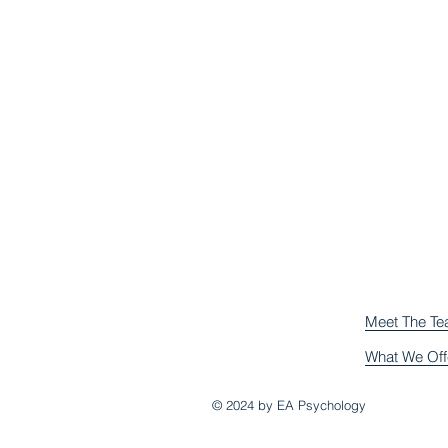
Meet The T
What We Off
© 2024 by EA Psychology