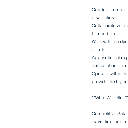
Conduct comprehe
disabilities.
Collaborate with f
for children.
Work within a dyn
clients.
Apply clinical ex
consultation, mee
Operate within th
provide the highe
**What We Offer:*
Competitive Salar
Travel time and m