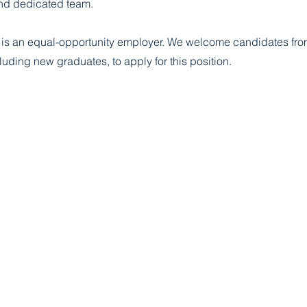
nd dedicated team.
s is an equal-opportunity employer. We welcome candidates from
uding new graduates, to apply for this position.