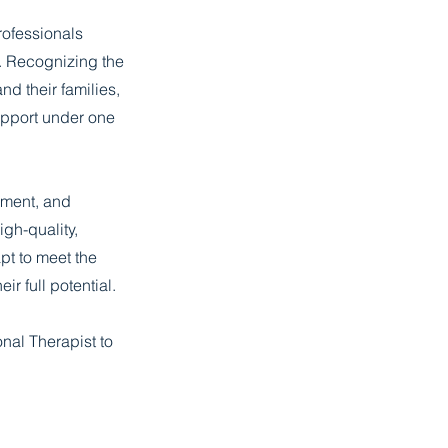
rofessionals
s. Recognizing the
d their families,
upport under one
sment, and
igh-quality,
pt to meet the
ir full potential.
nal Therapist to