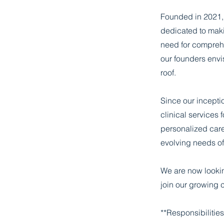
Founded in 2021, 
dedicated to maki
need for comprehe
our founders envi
roof.
Since our incepti
clinical services 
personalized care
evolving needs of 
We are now lookin
join our growing c
**Responsibilities