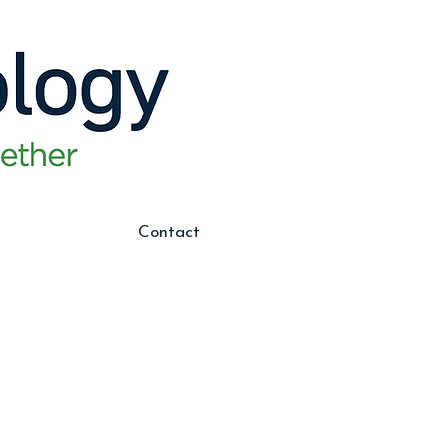
Contact