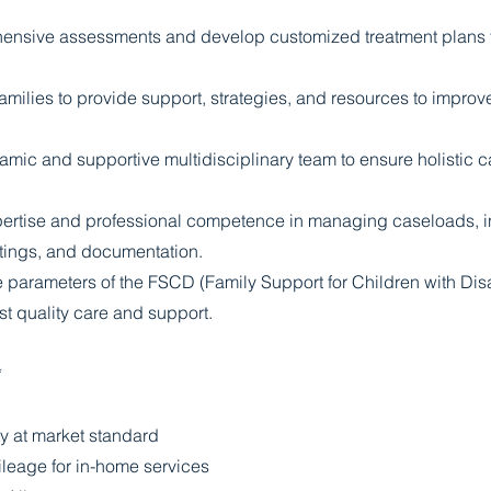
nsive assessments and develop customized treatment plans fo
amilies to provide support, strategies, and resources to improve 
amic and supportive multidisciplinary team to ensure holistic c
pertise and professional competence in managing caseloads, in
tings, and documentation.
e parameters of the FSCD (Family Support for Children with Disa
st quality care and support.
*
y at market standard
ileage for in-home services