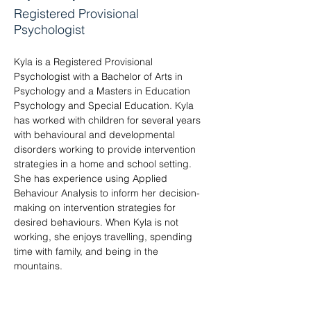
Registered Provisional
Psychologist
Kyla is a Registered Provisional 
Psychologist with a Bachelor of Arts in 
Psychology and a Masters in Education 
Psychology and Special Education. Kyla 
has worked with children for several years 
with behavioural and developmental 
disorders working to provide intervention 
strategies in a home and school setting. 
She has experience using Applied 
Behaviour Analysis to inform her decision-
making on intervention strategies for 
desired behaviours. When Kyla is not 
working, she enjoys travelling, spending 
time with family, and being in the 
mountains.