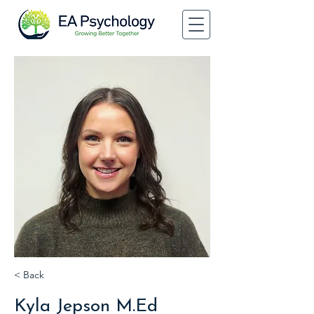
< Back
Kyla Jepson M.Ed